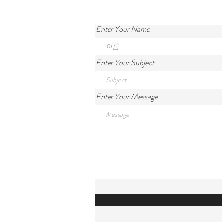
Enter Your Name
Enter Your Subject
Enter Your Message