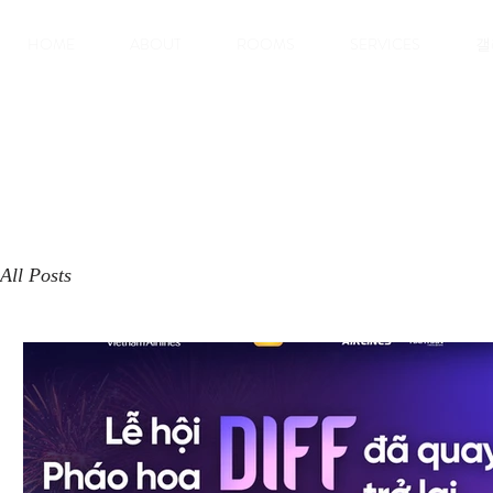
HOME
ABOUT
ROOMS
SERVICES
갤
All Posts