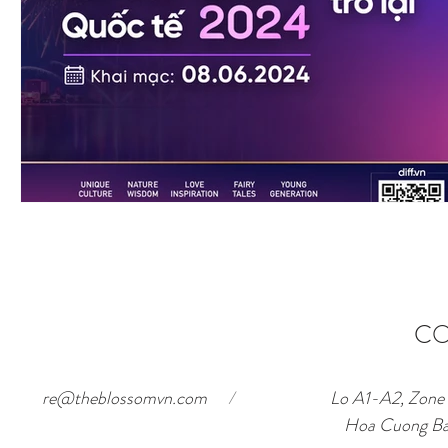
CO
re@theblossomvn.com
/
Lo A1-A2, Zone o
Hoa Cuong Ba