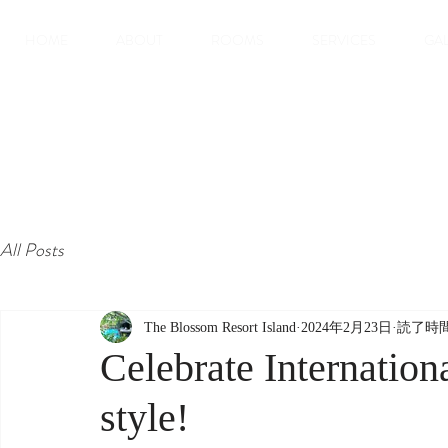
HOME
ABOUT
ROOMS
SERVICES
GA
All Posts
The Blossom Resort Island
2024年2月23日
読了時間
Celebrate Internatio
style!