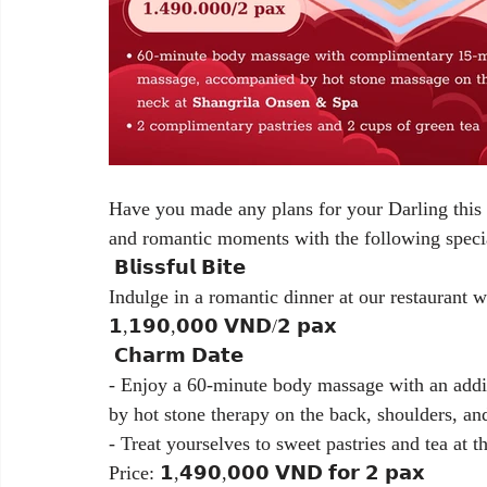
Have you made any plans for your Darling this s
and romantic moments with the following speci
 𝗕𝗹𝗶𝘀𝘀𝗳𝘂𝗹 𝗕𝗶𝘁𝗲
Indulge in a romantic dinner at our restaurant 
𝟭,𝟭𝟵𝟬,𝟬𝟬𝟬 𝗩𝗡𝗗/𝟮 𝗽𝗮𝘅
 𝗖𝗵𝗮𝗿𝗺 𝗗𝗮𝘁𝗲
- Enjoy a 60-minute body massage with an addit
by hot stone therapy on the back, shoulders, an
- Treat yourselves to sweet pastries and tea at th
Price: 𝟭,𝟰𝟵𝟬,𝟬𝟬𝟬 𝗩𝗡𝗗 𝗳𝗼𝗿 𝟮 𝗽𝗮𝘅