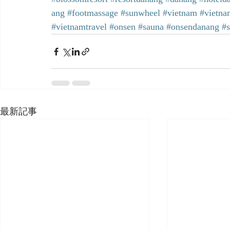
ang
#footmassage
#sunwheel
#vietnam
#vietna
#vietnamtravel
#onsen
#sauna
#onsendanang
#
最新記事