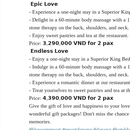
 𝗘𝗽𝗶𝗰 𝗟𝗼𝘃𝗲
- Experience a one-night stay in a Superior K
- Delight in a 60-minute body massage with a 1
stone therapy on the back, shoulders, and neck.
- Enjoy sweet pastries and tea at the restaurant.
Price: 𝟯,𝟮𝟵𝟬,𝟬𝟬𝟬 𝗩𝗡𝗗 𝗳𝗼𝗿 𝟮 𝗽𝗮𝘅
 𝗘𝗻𝗱𝗹𝗲𝘀𝘀 𝗟𝗼𝘃𝗲
- Enjoy a one-night stay in a Superior King B
- Indulge in a 60-minute body massage with a 1
stone therapy on the back, shoulders, and neck.
- Experience a romantic dinner at our restauran
- Treat yourselves to sweet pastries and tea at th
Price: 𝟰,𝟯𝟵𝟬,𝟬𝟬𝟬 𝗩𝗡𝗗 𝗳𝗼𝗿 𝟮 𝗽𝗮𝘅
Give the gift of love and happiness to your lov
wonderful gift packages! Don't miss the chance 
memories.
#blossomresort
#resortdanang
#danang
#hoteld