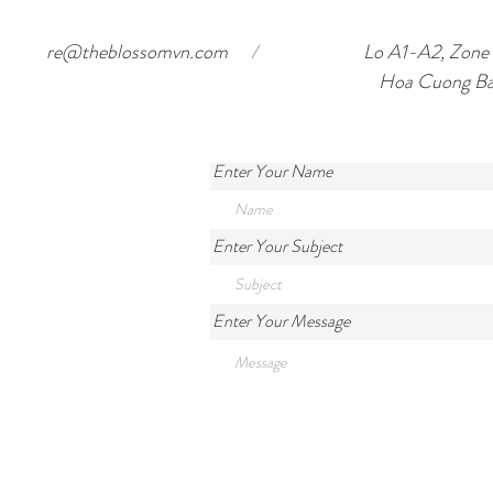
re@theblossomvn.com
/
Lo A1-A2, Zone o
Hoa Cuong Ba
Enter Your Name
Enter Your Subject
Enter Your Message