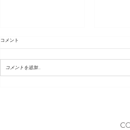
コメント
コメントを追加…
エレガントなクリスマスダイ
𝐁𝐫𝐞𝐚𝐤𝐟𝐚𝐬𝐭 𝐁
ニング体験 – 2025 クリスマス
のハイライ
セットメニュー
CO